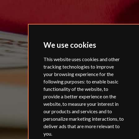
We use cookies
This website uses cookies and other
tracking technologies to improve
your browsing experience for the
following purposes:
to enable basic
functionality of the website
,
to
provide a better experience on the
website
,
to measure your interest in
our products and services and to
personalize marketing interactions
,
to
deliver ads that are more relevant to
you
.