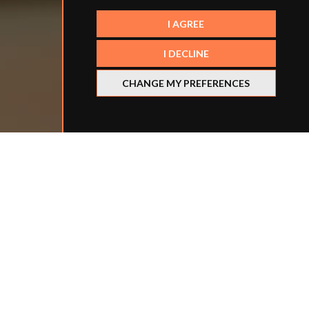
I AGREE
I DECLINE
CHANGE MY PREFERENCES
Refine your search
BY LOCATION
BY SCHOOL TYPE