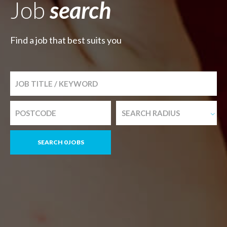
Job
search
Find a job that best suits you
SEARCH RADIUS
SEARCH 0 JOBS