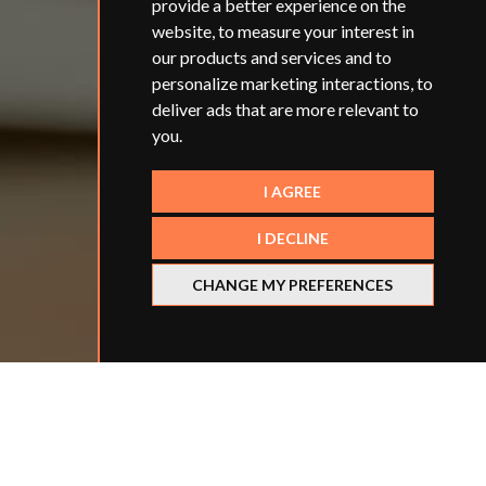
provide a better experience on the
website
,
to measure your interest in
our products and services and to
personalize marketing interactions
,
to
deliver ads that are more relevant to
you
.
I AGREE
I DECLINE
CHANGE MY PREFERENCES