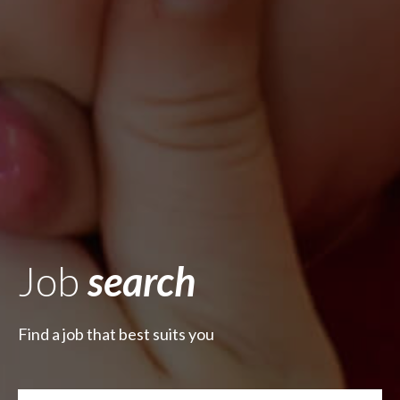
Job
search
Find a job that best suits you