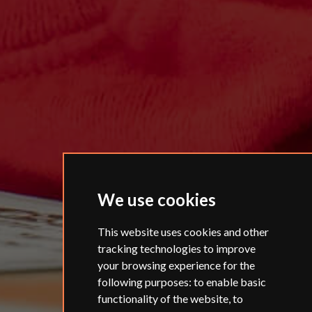
We use cookies
This website uses cookies and other
tracking technologies to improve
your browsing experience for the
following purposes:
to enable basic
functionality of the website
,
to