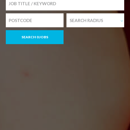
SEARCH RADIUS
SEARCH 0 JOBS