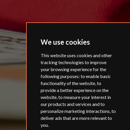
We use cookies
This website uses cookies and other
tracking technologies to improve
your browsing experience for the
following purposes:
to enable basic
functionality of the website
,
to
provide a better experience on the
website
,
to measure your interest in
our products and services and to
personalize marketing interactions
,
to
deliver ads that are more relevant to
you
.