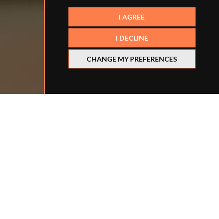
I AGREE
I DECLINE
CHANGE MY PREFERENCES
Refine your search
BY LOCATION
BY SCHOOL TYPE