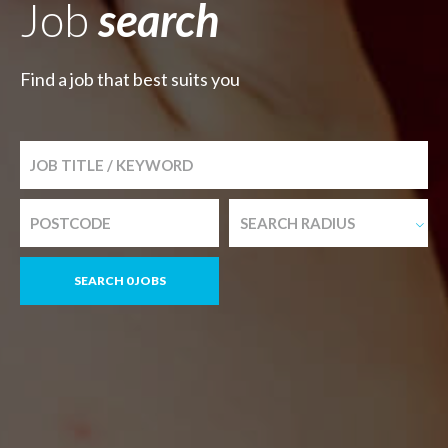
Job
search
Find a job that best suits you
SEARCH RADIUS
SEARCH 0 JOBS