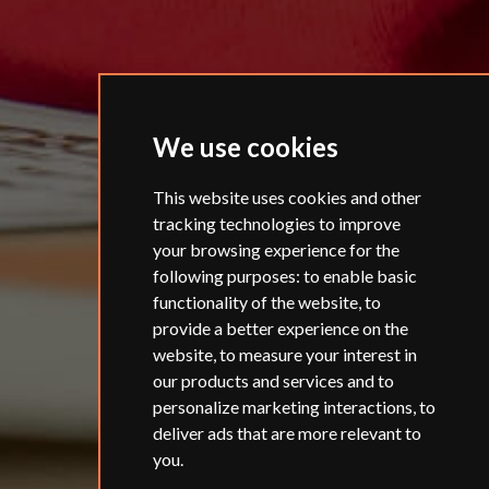
We use cookies
This website uses cookies and other
tracking technologies to improve
your browsing experience for the
following purposes:
to enable basic
functionality of the website
,
to
provide a better experience on the
website
,
to measure your interest in
our products and services and to
personalize marketing interactions
,
to
deliver ads that are more relevant to
you
.