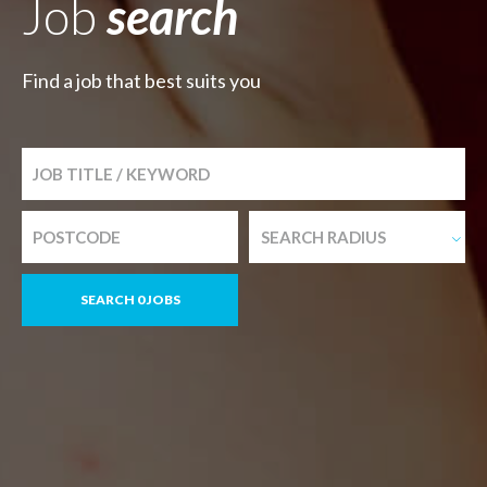
Job
search
Find a job that best suits you
SEARCH RADIUS
SEARCH 0 JOBS