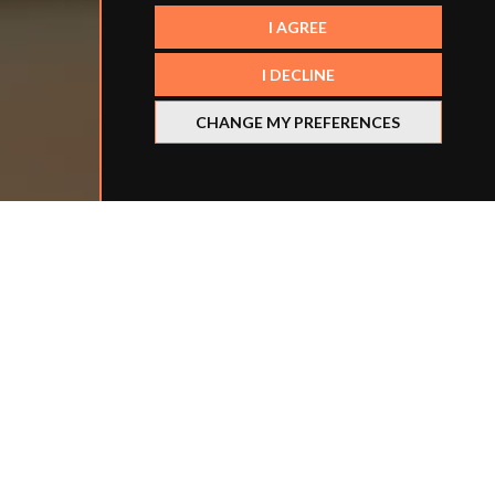
I AGREE
I DECLINE
CHANGE MY PREFERENCES
Refine your search
BY LOCATION
BY SCHOOL TYPE