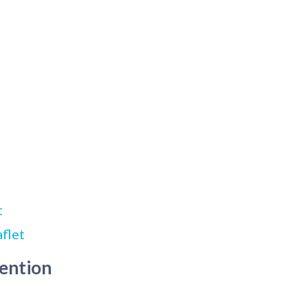
t
flet
tention