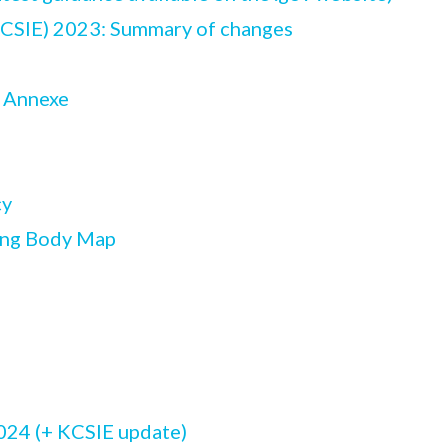
KCSIE) 2023: Summary of changes
y Annexe
cy
ing Body Map
024 (+ KCSIE update)