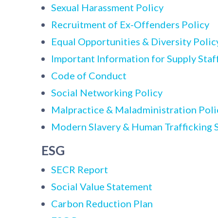
Sexual Harassment Policy
Recruitment of Ex-Offenders Policy
Equal Opportunities & Diversity Polic
Important Information for Supply Staf
Code of Conduct
Social Networking Policy
Malpractice & Maladministration Poli
Modern Slavery & Human Trafficking 
ESG
SECR Report
Social Value Statement
Carbon Reduction Plan