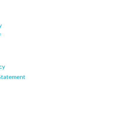
y
f
cy
Statement