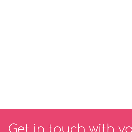
Get in touch with y