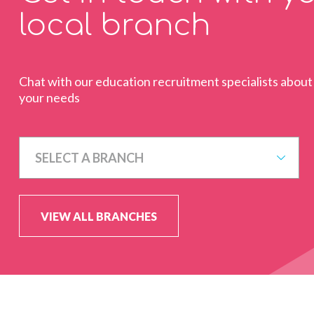
local branch
Chat with our education recruitment specialists about
your needs
SELECT A BRANCH
VIEW ALL BRANCHES