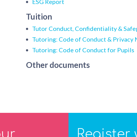
ESG Report
Tuition
Tutor Conduct, Confidentiality & Safe
Tutoring: Code of Conduct & Privacy N
Tutoring: Code of Conduct for Pupils
Other documents
our
Register 