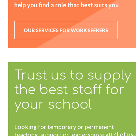
help you find a role that best suits you
OUR SERVICES FOR WORK SEEKERS
Trust us to supply
the best staff for
your school
Looking for temporary or permanent
teaching, support or leadership staff?
Let us