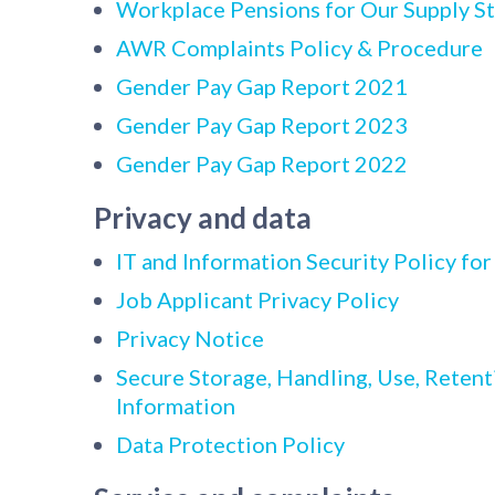
Workplace Pensions for Our Supply St
AWR Complaints Policy & Procedure
Gender Pay Gap Report 2021
Gender Pay Gap Report 2023
Gender Pay Gap Report 2022
Privacy and data
IT and Information Security Policy for
Job Applicant Privacy Policy
Privacy Notice
Secure Storage, Handling, Use, Retent
Information
Data Protection Policy