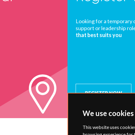
Looking for a temporary 
support or leadership rol
that best suits you
REGISTER NOW
We use cookies
This website uses cookie
browsing experience for 