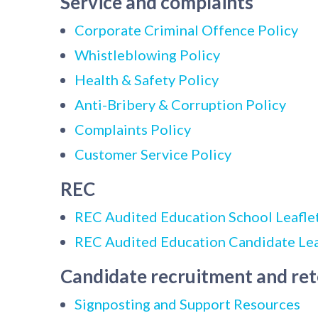
Service and complaints
Corporate Criminal Offence Policy
Whistleblowing Policy
Health & Safety Policy
Anti-Bribery & Corruption Policy
Complaints Policy
Customer Service Policy
REC
REC Audited Education School Leafle
REC Audited Education Candidate Lea
Candidate recruitment and re
Signposting and Support Resources