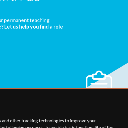
or permanent teaching,
e?
Let us help you find a role
s and other tracking technologies to improve your
the following purposes:
to enable basic functionality of the