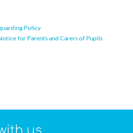
guarding Policy
otice for Parents and Carers of Pupils
with us