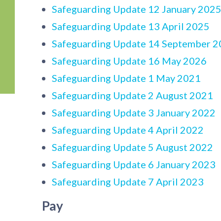
Safeguarding Update 12 January 202
Safeguarding Update 13 April 2025
Safeguarding Update 14 September 2
Safeguarding Update 16 May 2026
Safeguarding Update 1 May 2021
Safeguarding Update 2 August 2021
Safeguarding Update 3 January 2022
Safeguarding Update 4 April 2022
Safeguarding Update 5 August 2022
Safeguarding Update 6 January 2023
Safeguarding Update 7 April 2023
Pay