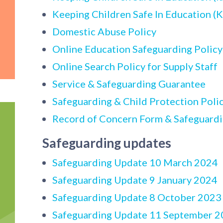
Keeping Children Safe In Education (
Domestic Abuse Policy
Online Education Safeguarding Polic
Online Search Policy for Supply Staff
Service & Safeguarding Guarantee
Safeguarding & Child Protection Poli
Record of Concern Form & Safeguard
Safeguarding updates
Safeguarding Update 10 March 2024
Safeguarding Update 9 January 2024
Safeguarding Update 8 October 2023
Safeguarding Update 11 September 2