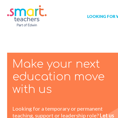
LOOKING FOR
Job search
Get job alert
Permanent jo
Our registrat
Aspiring tea
Make your next
Why choose 
education move
Training & ev
with us
Recommend 
Looking for a temporary or permanent
teaching, support or leadership role?
Let us