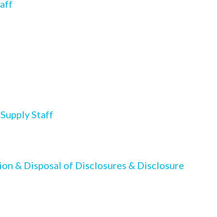
aff
 Supply Staff
ion & Disposal of Disclosures & Disclosure