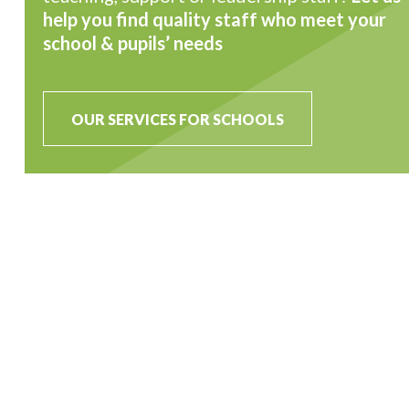
help you find quality staff who meet your
school & pupils’ needs
OUR SERVICES FOR SCHOOLS