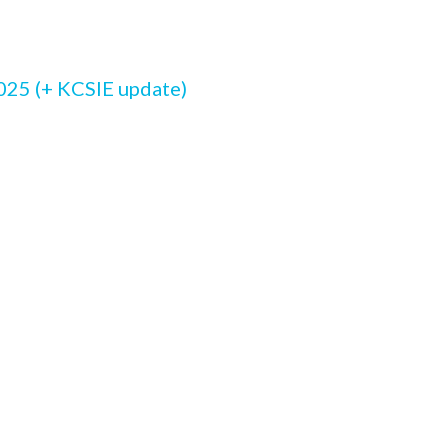
5
025 (+ KCSIE update)