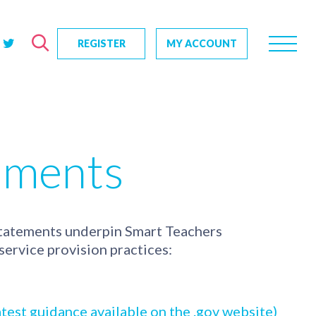
REGISTER
MY ACCOUNT
rch
us?
SEARCH
tive impact
uments
ents
s
statements underpin Smart Teachers
ervice provision practices:
test guidance available on the .gov website)