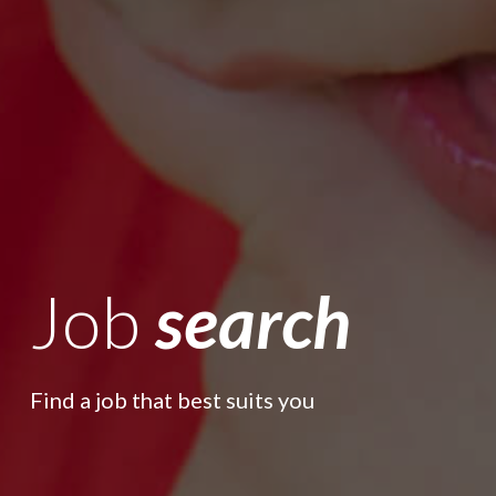
Job
search
Find a job that best suits you