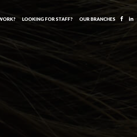
 WORK?
LOOKING FOR STAFF?
OUR BRANCHES
Tell us about your vacancy
Register with us
Supply cover
s
Permanent recruitment
Supply work
Executive sea
bs
Tuition services
Leadership roles
Why choose 
ion process
Safeguarding
Aspiring TAs
Making a posi
chers
Your partner of choice
ECT pool
Training & ev
us?
The library
Pay
Recommend u
ents
School Portal
The library
us
School Portal +
Supply staff portal