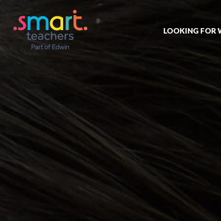
LOOKING FOR
Job search
Get job alert
Permanent jo
Our registrat
Aspiring tea
Why choose 
Training & ev
Recommend 