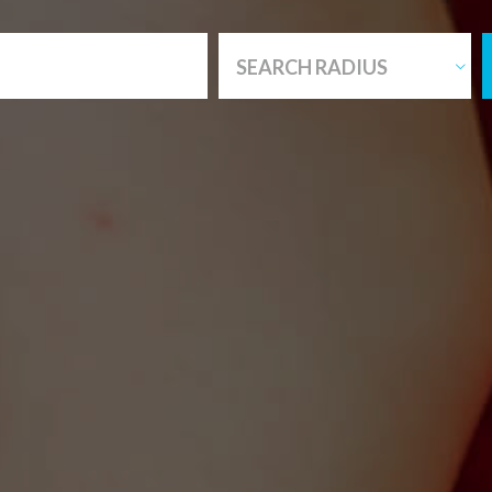
SEARCH RADIUS