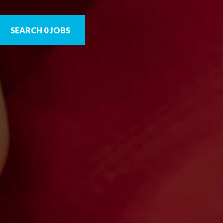
SEARCH 0 JOBS