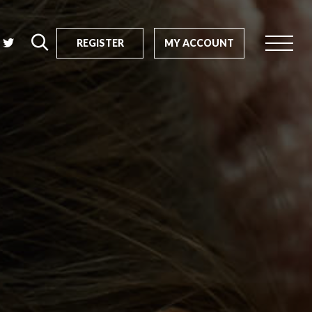
REGISTER
MY ACCOUNT
rch
us?
SEARCH
tive impact
ents
s