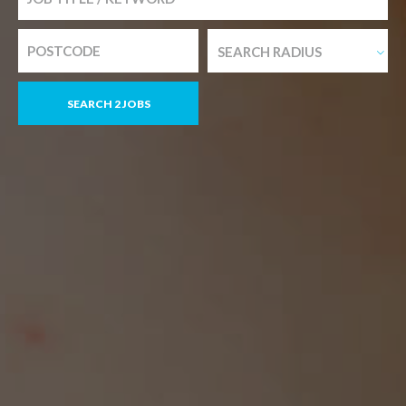
SEARCH RADIUS
SEARCH 2 JOBS