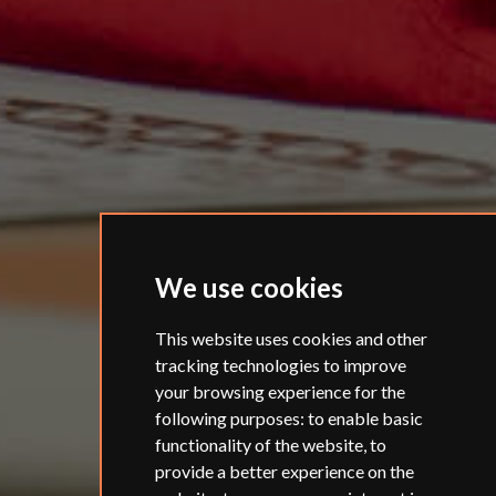
We use cookies
This website uses cookies and other
tracking technologies to improve
your browsing experience for the
following purposes:
to enable basic
functionality of the website
,
to
provide a better experience on the