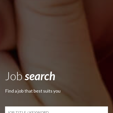
Job
search
Find a job that best suits you