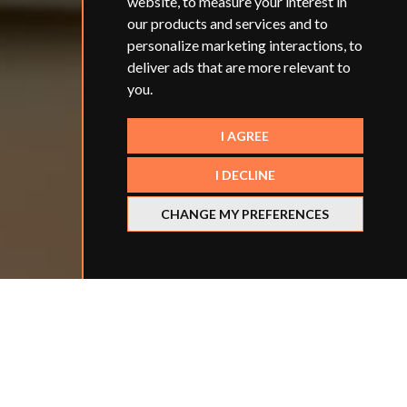
website
,
to measure your interest in
our products and services and to
personalize marketing interactions
,
to
deliver ads that are more relevant to
you
.
I AGREE
I DECLINE
CHANGE MY PREFERENCES
Refine your search