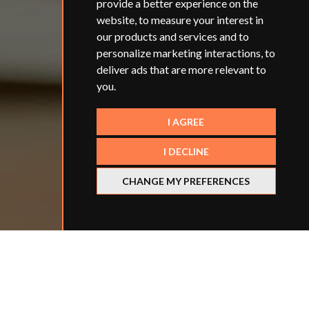
provide a better experience on the
website
,
to measure your interest in
our products and services and to
personalize marketing interactions
,
to
deliver ads that are more relevant to
you
.
I AGREE
I DECLINE
CHANGE MY PREFERENCES