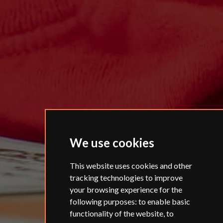
We use cookies
This website uses cookies and other
tracking technologies to improve
your browsing experience for the
following purposes:
to enable basic
functionality of the website
,
to