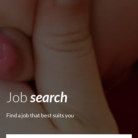
Job
search
Find a job that best suits you