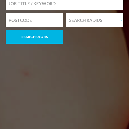
SEARCH RADIUS
SEARCH 0 JOBS