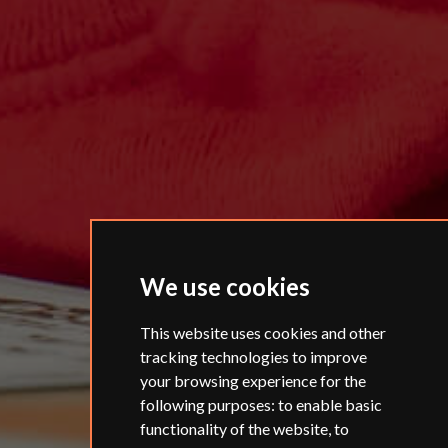
We use cookies
This website uses cookies and other
tracking technologies to improve
your browsing experience for the
following purposes:
to enable basic
functionality of the website
,
to