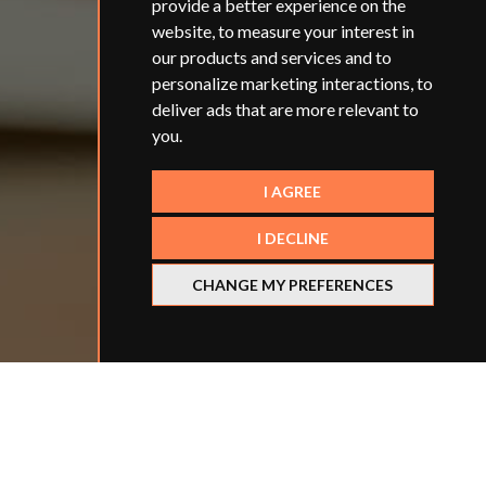
provide a better experience on the
website
,
to measure your interest in
our products and services and to
personalize marketing interactions
,
to
deliver ads that are more relevant to
you
.
I AGREE
I DECLINE
CHANGE MY PREFERENCES