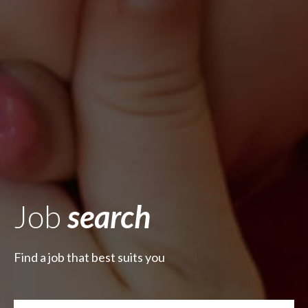
Job
search
Find a job that best suits you