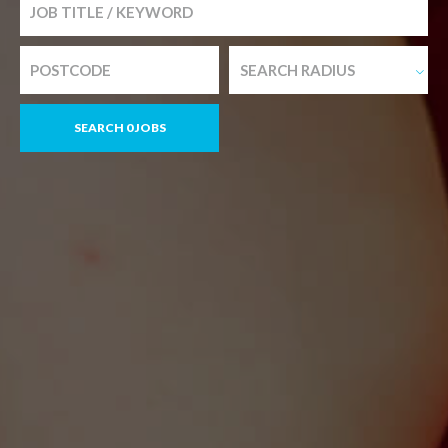
SEARCH RADIUS
SEARCH 0 JOBS