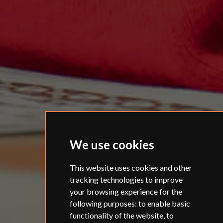
We use cookies
This website uses cookies and other
tracking technologies to improve
your browsing experience for the
following purposes:
to enable basic
functionality of the website
,
to