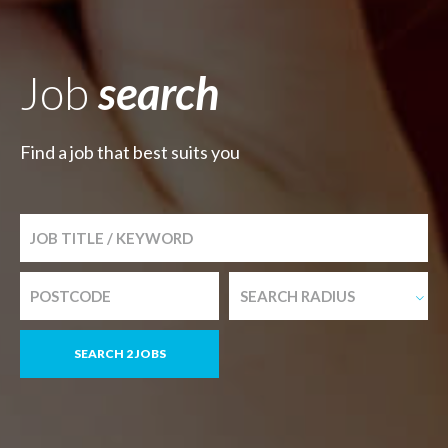
Job
search
Find a job that best suits you
SEARCH RADIUS
SEARCH 2 JOBS