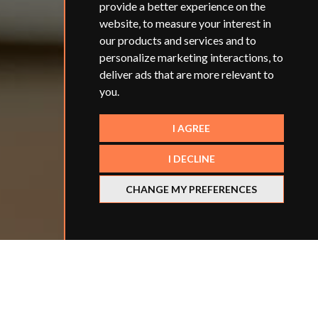
provide a better experience on the
website
,
to measure your interest in
our products and services and to
personalize marketing interactions
,
to
deliver ads that are more relevant to
you
.
I AGREE
I DECLINE
CHANGE MY PREFERENCES