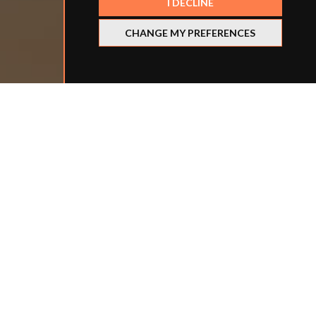
I DECLINE
CHANGE MY PREFERENCES
Refine your search
BY LOCATION
BY SCHOOL TYPE
BY ROLE