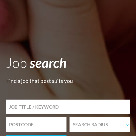
Job
search
Find a job that best suits you
SEARCH RADIUS