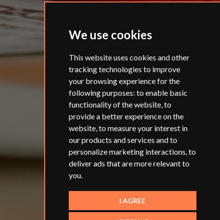
We use cookies
This website uses cookies and other
tracking technologies to improve
your browsing experience for the
following purposes:
to enable basic
functionality of the website
,
to
provide a better experience on the
website
,
to measure your interest in
our products and services and to
personalize marketing interactions
,
to
deliver ads that are more relevant to
you
.
I AGREE