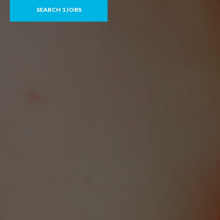
SEARCH 1 JOBS