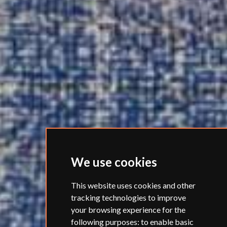
We use cookies
This website uses cookies and other
tracking technologies to improve
your browsing experience for the
following purposes:
to enable basic