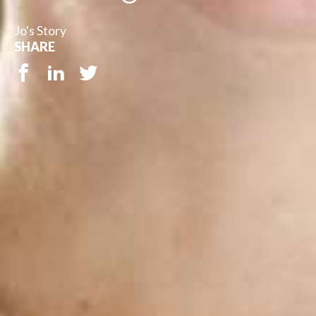
Jo's Story
SHARE