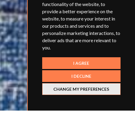
functionality of the website
,
to
provide a better experience on the
website
,
to measure your interest in
our products and services and to
personalize marketing interactions
,
to
deliver ads that are more relevant to
you
.
I AGREE
I DECLINE
CHANGE MY PREFERENCES
Jo is an ITT (initial teacher training) provider who