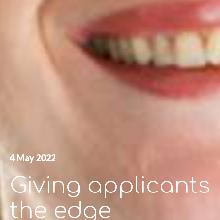
4 May 2022
Giving applicants
the edge