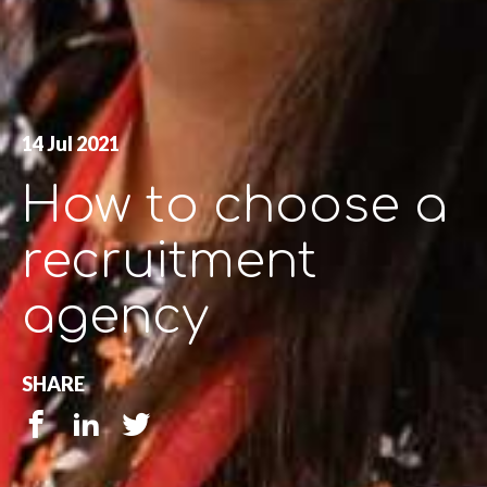
14 Jul 2021
How to choose a
recruitment
agency
SHARE