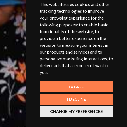
This website uses cookies and other
tracking technologies to improve
your browsing experience for the
following purposes:
to enable basic
functionality of the website
,
to
provide a better experience on the
website
,
to measure your interest in
our products and services and to
personalize marketing interactions
,
to
deliver ads that are more relevant to
you
.
I AGREE
I DECLINE
CHANGE MY PREFERENCES