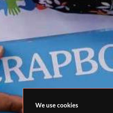
We use cookies