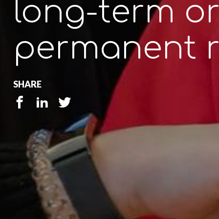
long-term o
permanent r
SHARE