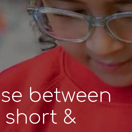
se between
, short &