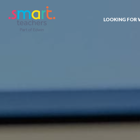
LOOKING FOR
Job search
Get job alert
Permanent jo
Our registrat
Aspiring tea
Why choose 
Training & ev
Recommend 