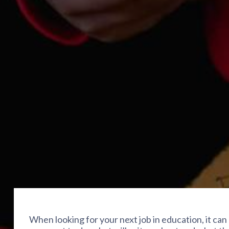
When looking for your next job in education, it can