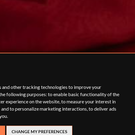
s and other tracking technologies to improve your
the following purposes:
to enable basic functionality of the
ter experience on the website
,
to measure your interest in
 and to personalize marketing interactions
,
to deliver ads
 you
.
CHANGE MY PREFERENCES