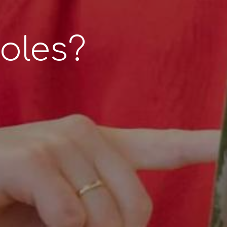
r
oles?