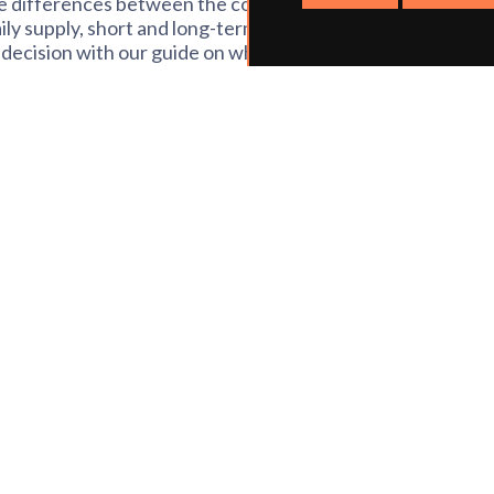
the differences between the contract types
ily supply, short and long-term and
decision with our guide on what they all
ink of an education supply agency. It’s a
days each week you want to work. The
cies when we may ask you to work on the
rt-time, but equally great for anyone
different environments, as you’ll often
ly you don’t tend to do the planning or
e of the better work-life balance it
o spend a bit more time in a school.