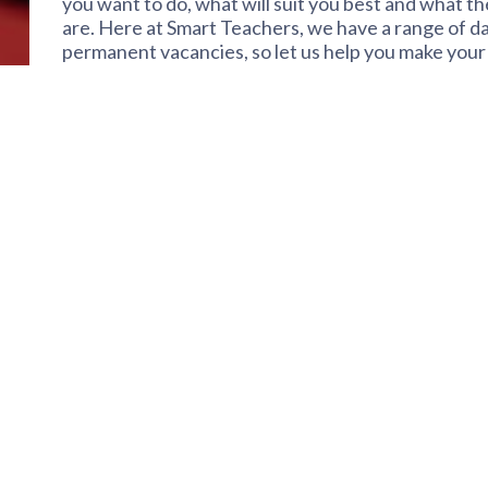
you want to do, what will suit you best and what 
are. Here at Smart Teachers, we have a range of da
permanent vacancies, so let us help you make your 
mean and which might be the right ones for you…
Daily supply
Most people will think of daily supply when they th
very flexible option where you can choose which 
work is mostly planned, but there can be emergen
same day. Perfect for anyone who wants to work pa
who wants to work full-time and enjoys working in 
work in different schools each day. With daily supp
marking, and many people enjoy daily supply becaus
brings.
Short-term & long-term
This type of supply is great for anyone who wants t