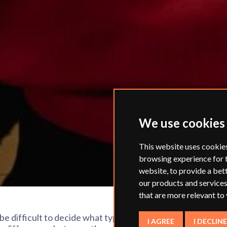
We use cookies
This website uses cookie
browsing experience for 
website
,
to provide a bet
our products and services
that are more relevant to
 be difficult to decide what type of work
I AGREE
I DECLINE