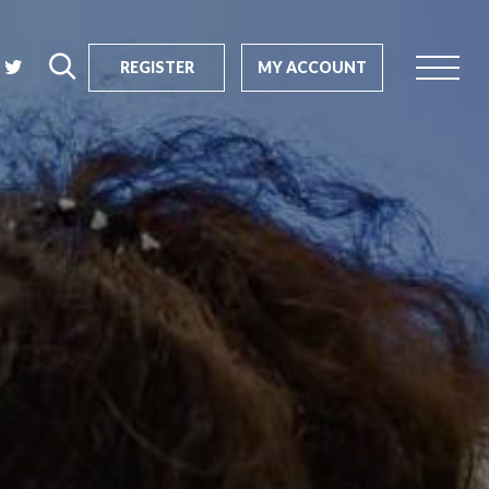
REGISTER
MY ACCOUNT
rch
us?
SEARCH
tive impact
ents
s