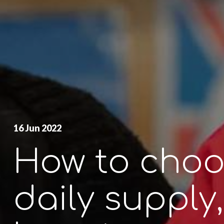
16 Jun 2022
How to choo
daily supply