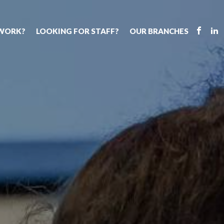
 WORK?
LOOKING FOR STAFF?
OUR BRANCHES
Tell us about your vacancy
Register with us
Supply cover
s
Permanent recruitment
Supply work
Executive sea
bs
Tuition services
Leadership roles
Why choose 
ion process
Safeguarding
Aspiring TAs
Making a posi
chers
Your partner of choice
ECT pool
Training & ev
us?
The library
Pay
Recommend u
ents
School Portal
The library
us
School Portal +
Supply staff portal