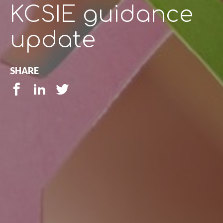
KCSIE guidance
update
SHARE