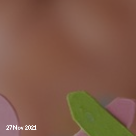
27 Nov 2021