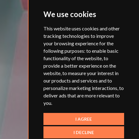
We use cookies
This website uses cookies and other
tracking technologies to improve
your browsing experience for the
following purposes:
to enable basic
functionality of the website
,
to
provide a better experience on the
website
,
to measure your interest in
our products and services and to
personalize marketing interactions
,
to
deliver ads that are more relevant to
you
.
I AGREE
I DECLINE