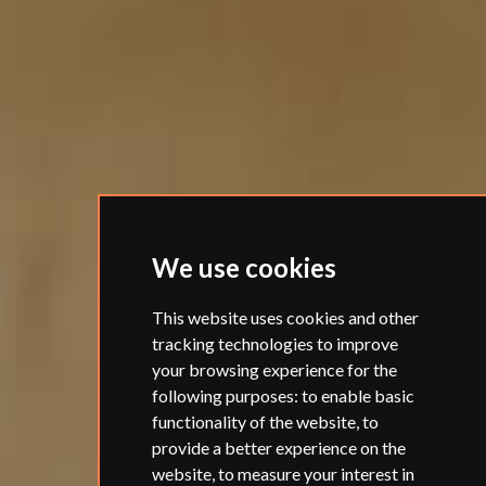
We use cookies
This website uses cookies and other
tracking technologies to improve
your browsing experience for the
following purposes:
to enable basic
functionality of the website
,
to
provide a better experience on the
website
,
to measure your interest in