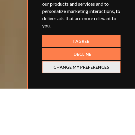
our products and services and to
personalize marketing interactions
,
to
deliver ads that are more relevant to
you
.
I AGREE
I DECLINE
CHANGE MY PREFERENCES
Categories