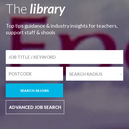
The
library
Top tips guidance & industry insights for teachers,
support staff & shools
SEARCH RADIUS
SEARCH 38 JOBS
ADVANCED JOB SEARCH