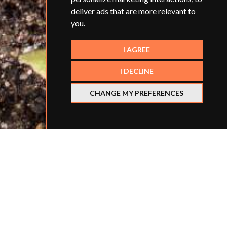
deliver ads that are more relevant to
you
.
I AGREE
I DECLINE
CHANGE MY PREFERENCES
Smart Teachers' parent company,
The Edwin Group
,
has teamed up with
The Young People's Trust for
the Environment
(YPTE) to launch our Eco Action
Awards for Schools - a new competition for
secondary schools in England that aims to recognise
and encourage action for sustainability among