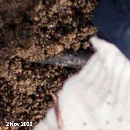
2 Nov 2022