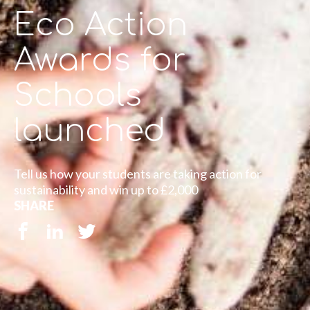
Eco Action
Awards for
Schools
launched
Tell us how your students are taking action for
sustainability and win up to £2,000
SHARE