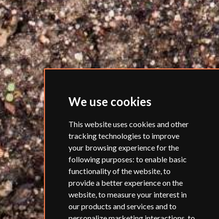
We use cookies
This website uses cookies and other
tracking technologies to improve
your browsing experience for the
following purposes:
to enable basic
functionality of the website
,
to
provide a better experience on the
website
,
to measure your interest in
our products and services and to
personalize marketing interactions
,
to