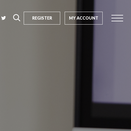
REGISTER
MY ACCOUNT
rch
us?
SEARCH
tive impact
ents
s