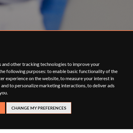
s and other tracking technologies to improve your
the following purposes:
to enable basic functionality of the
ter experience on the website
,
to measure your interest in
 and to personalize marketing interactions
,
to deliver ads
 you
.
CHANGE MY PREFERENCES