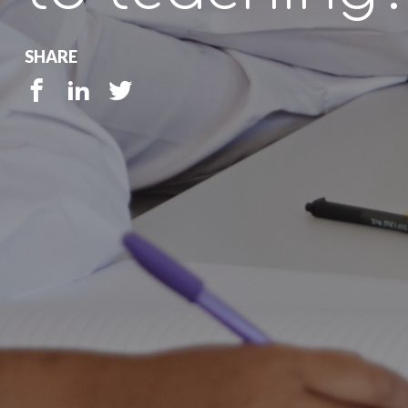
SHARE