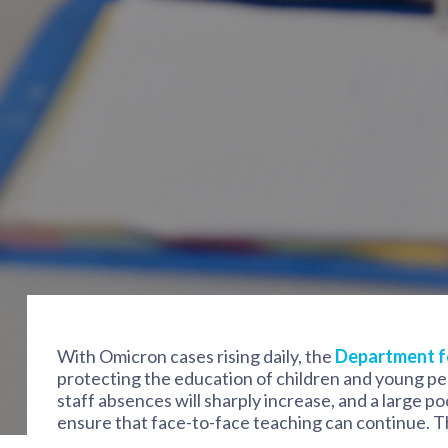
With Omicron cases rising daily, the
Department f
protecting the education of children and young peo
staff absences will sharply increase, and a large po
ensure that face-to-face teaching can continue. Th
teachers to help provide supply teaching work on 