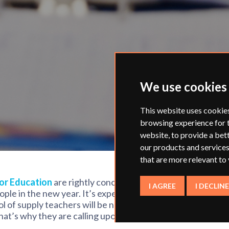
We use cookies
This website uses cookie
browsing experience for 
website
,
to provide a bet
our products and services
that are more relevant to
or Education
are rightly concerned about
I AGREE
I DECLINE
ple in the new year. It’s expected that
ol of supply teachers will be needed to
at’s why they are calling upon ex-
a temporary basis.