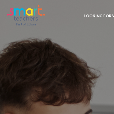
LOOKING FOR
Job search
Get job alert
Permanent jo
Our registrat
Aspiring tea
Why choose 
Training & ev
Recommend 