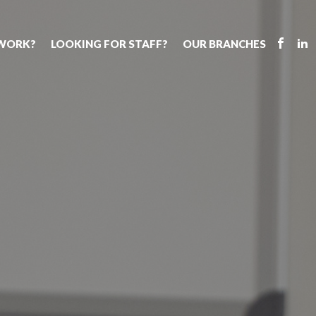
 WORK?
LOOKING FOR STAFF?
OUR BRANCHES
Tell us about your vacancy
Register with us
Supply cover
s
Permanent recruitment
Supply work
Executive sea
bs
Tuition services
Leadership roles
Why choose 
ion process
Safeguarding
Aspiring TAs
Making a posi
chers
Your partner of choice
ECT pool
Training & ev
us?
The library
Pay
Recommend u
ents
School Portal
The library
us
School Portal +
Supply staff portal