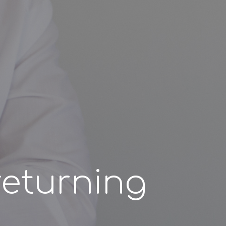
returning
?