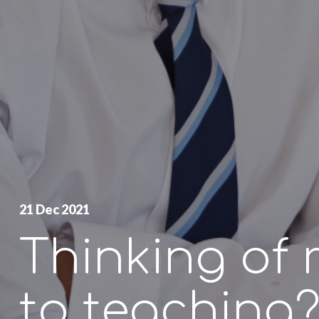
21 Dec 2021
Thinking of 
to teaching