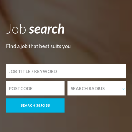
Job
search
Find a job that best suits you
SEARCH RADIUS
SEARCH 38 JOBS