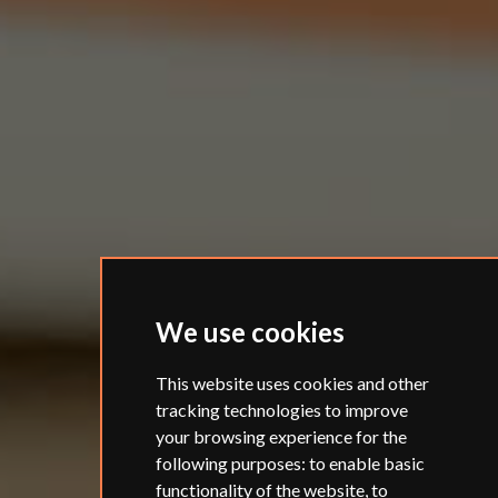
We use cookies
This website uses cookies and other
tracking technologies to improve
your browsing experience for the
following purposes:
to enable basic
functionality of the website
,
to