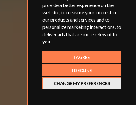
provide a better experience on the
website
,
to measure your interest in
our products and services and to
personalize marketing interactions
,
to
deliver ads that are more relevant to
you
.
I AGREE
I DECLINE
CHANGE MY PREFERENCES