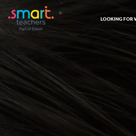
LOOKING FOR
Job search
Get job alert
Permanent jo
Our registrat
Aspiring tea
Why choose 
Training & ev
Recommend 