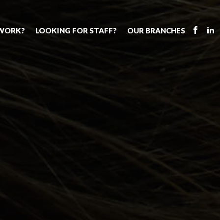
 WORK?
LOOKING FOR STAFF?
OUR BRANCHES
Tell us about your vacancy
Register with us
Supply cover
s
Permanent recruitment
Supply work
Executive sea
bs
Tuition services
Leadership roles
Why choose 
ion process
Safeguarding
Aspiring TAs
Making a posi
chers
Your partner of choice
ECT pool
Training & ev
us?
The library
Pay
Recommend u
ents
School Portal
The library
us
School Portal +
Supply staff portal