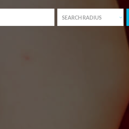
SEARCH RADIUS