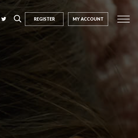
REGISTER
MY ACCOUNT
rch
us?
SEARCH
tive impact
ents
s