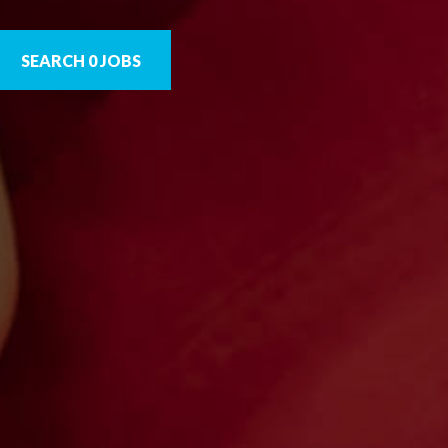
SEARCH 0 JOBS