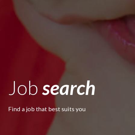
Job
search
Find a job that best suits you