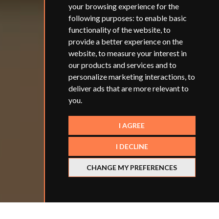
your browsing experience for the
following purposes:
to enable basic
functionality of the website
,
to
provide a better experience on the
website
,
to measure your interest in
our products and services and to
personalize marketing interactions
,
to
deliver ads that are more relevant to
you
.
I AGREE
I DECLINE
CHANGE MY PREFERENCES