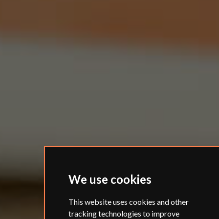
We use cookies
This website uses cookies and other
tracking technologies to improve