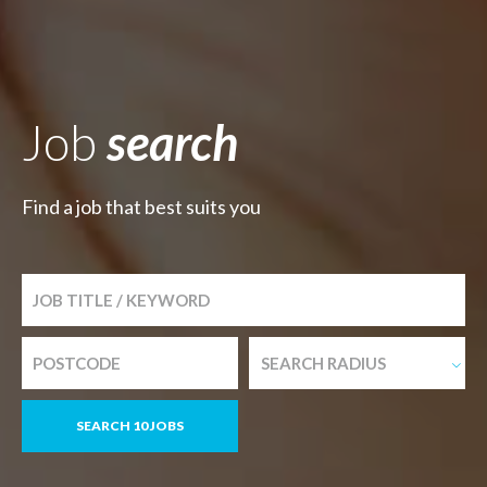
Job
search
Find a job that best suits you
SEARCH RADIUS
SEARCH 10 JOBS