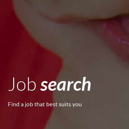
Job
search
Find a job that best suits you