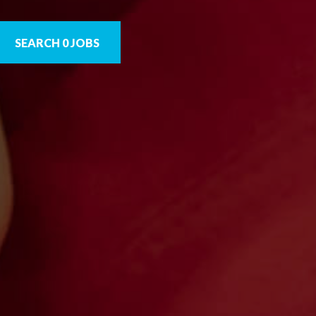
SEARCH 0 JOBS