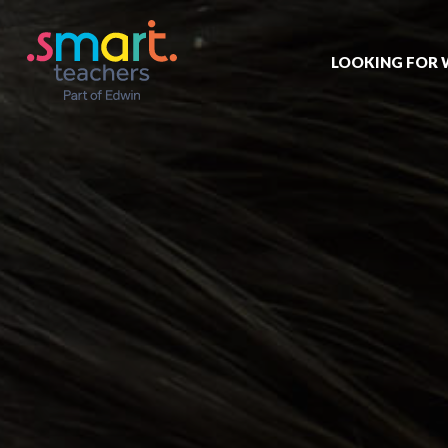
LOOKING FOR
Job search
Get job alert
Permanent jo
Our registrat
Aspiring tea
Why choose 
Training & ev
Recommend 