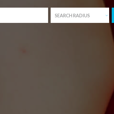
SEARCH RADIUS