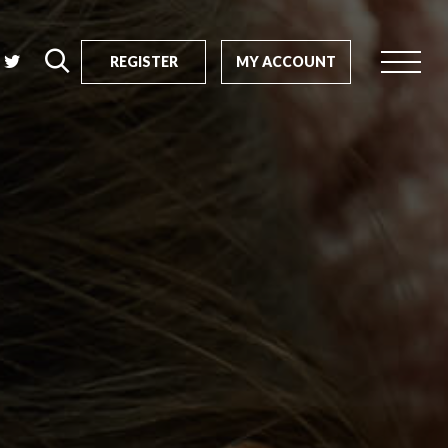
REGISTER
MY ACCOUNT
rch
us?
SEARCH
tive impact
ents
s