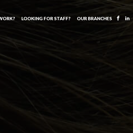
 WORK?
LOOKING FOR STAFF?
OUR BRANCHES
Tell us about your vacancy
Register with us
Supply cover
s
Permanent recruitment
Supply work
Executive sea
bs
Tuition services
Leadership roles
Why choose 
ion process
Safeguarding
Aspiring TAs
Making a posi
chers
Your partner of choice
ECT pool
Training & ev
us?
The library
Pay
Recommend u
ents
School Portal
The library
us
School Portal +
Supply staff portal